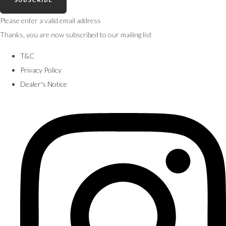
Please enter a valid email address
Thanks, you are now subscribed to our mailing list
T&C
Privacy Policy
Dealer's Notice