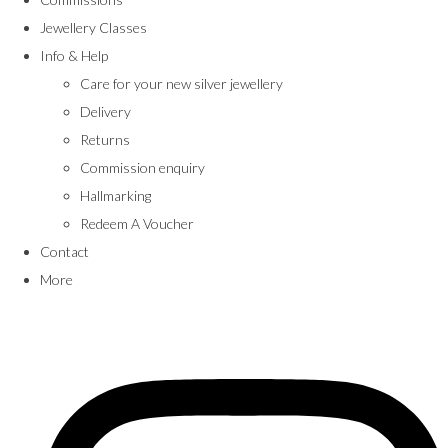
Jewellery Classes
Info & Help
Care for your new silver jewellery
Delivery
Returns
Commission enquiry
Hallmarking
Redeem A Voucher
Contact
More