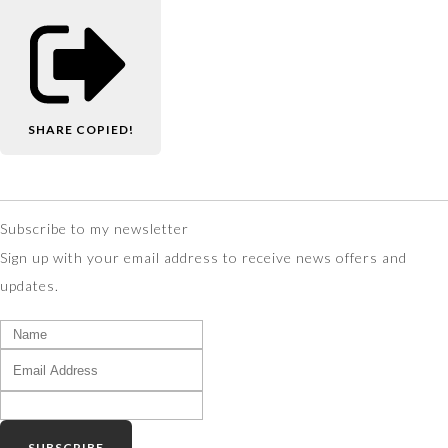
SHARE
COPIED!
Subscribe to my newsletter
Sign up with your email address to receive news offers and
updates.
SUBSCRIBE