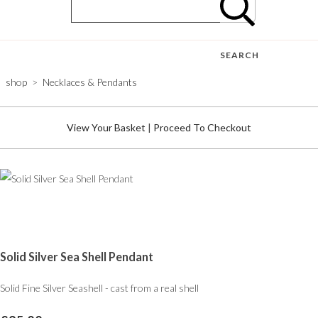
SEARCH
shop
>
Necklaces & Pendants
View Your Basket
|
Proceed To Checkout
Solid Silver Sea Shell Pendant
Solid Fine Silver Seashell - cast from a real shell