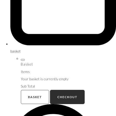
basket
Basket
Items
Your basket is currently empty
Sub Total
BASKET
CHECKOUT