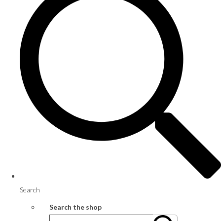
Search
Search the shop