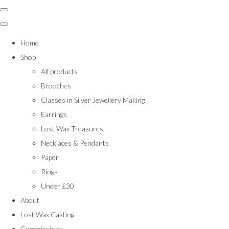
Home
Shop
All products
Brooches
Classes in Silver Jewellery Making
Earrings
Lost Wax Treasures
Necklaces & Pendants
Paper
Rings
Under £30
About
Lost Wax Casting
Commissions