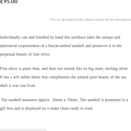
£95.00
This can be made to order, please contact me for more details
Individually cast and finished by hand this necklace takes the unique and
ephemeral exquisiteness of a beachcombed seashell and preserves it in the
perpetual beauty of fine silver.
Fine silver is purer than, and does not tarnish like its big sister, sterling silver.
It has a soft subtle sheen that compliments the natural pure beauty of the sea
shell it was cast from.
The seashell measures approx. 20mm x 19mm.
The seashell is presented in a
gift box and is displayed on a snake chain ready to wear.